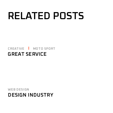
RELATED POSTS
CREATIVE
MOTO SPORT
GREAT SERVICE
WEB DESIGN
DESIGN INDUSTRY