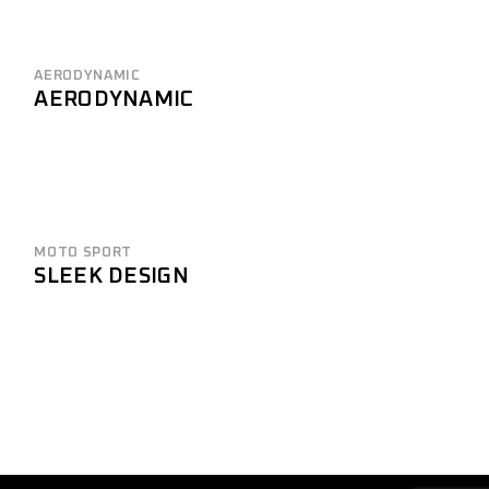
AERODYNAMIC
AERODYNAMIC
MOTO SPORT
SLEEK DESIGN