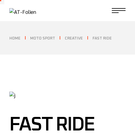
HOME
MOTO SPORT
CREATIVE
FAST RIDE
FAST RIDE