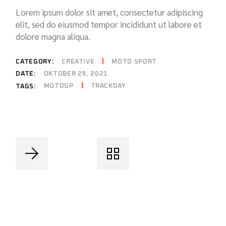
Lorem ipsum dolor sit amet, consectetur adipiscing
elit, sed do eiusmod tempor incididunt ut labore et
dolore magna aliqua.
CATEGORY:
CREATIVE
MOTO SPORT
DATE:
OKTOBER 29, 2021
MOTOGP
TRACKDAY
TAGS: