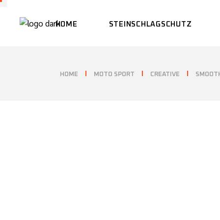
HOME
STEINSCHLAGSCHUTZ
HOME
MOTO SPORT
CREATIVE
SMOOTH