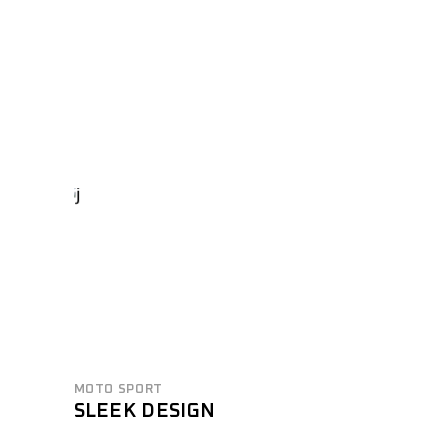
MOTO SPORT
SLEEK DESIGN