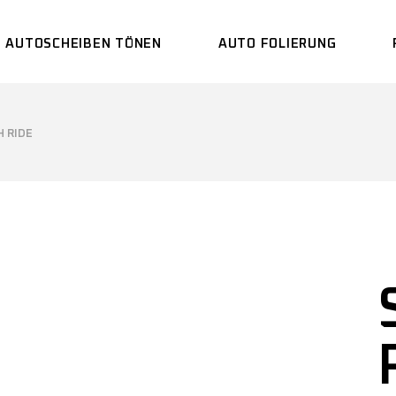
AUTOSCHEIBEN TÖNEN
AUTO FOLIERUNG
 RIDE