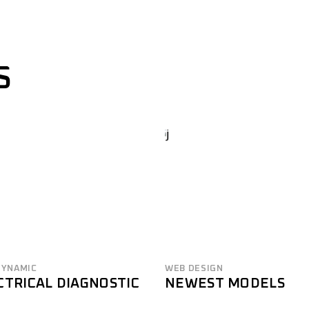
S
DYNAMIC
WEB DESIGN
CTRICAL DIAGNOSTIC
NEWEST MODELS