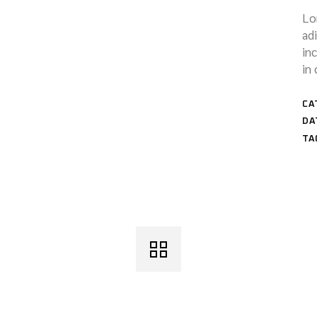
Lo
ad
in
in 
CA
DA
TA