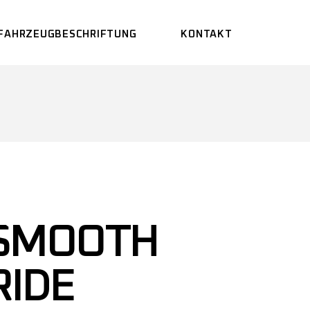
FAHRZEUGBESCHRIFTUNG
KONTAKT
SMOOTH
RIDE