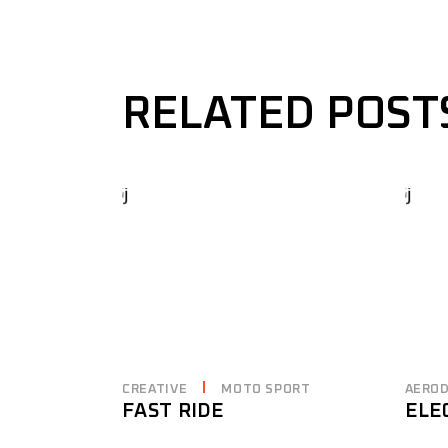
RELATED POST
CREATIVE
MOTO SPORT
AERO
FAST RIDE
ELE