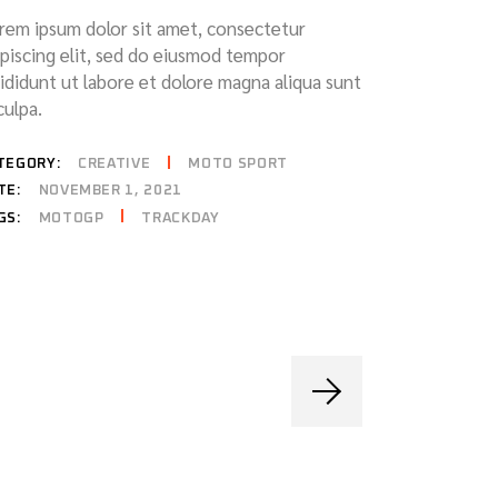
rem ipsum dolor sit amet, consectetur
ipiscing elit, sed do eiusmod tempor
cididunt ut labore et dolore magna aliqua sunt
culpa.
TEGORY:
CREATIVE
MOTO SPORT
TE:
NOVEMBER 1, 2021
MOTOGP
TRACKDAY
GS: